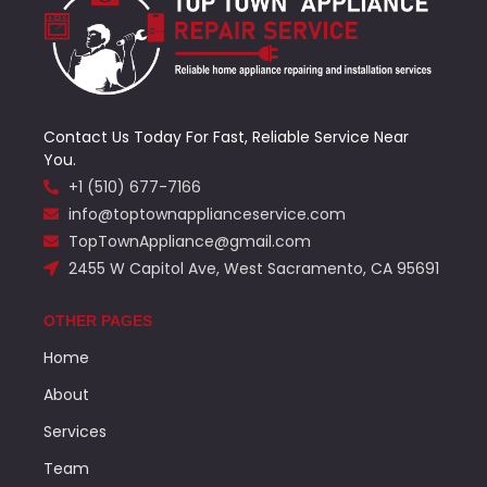
Contact Us Today For Fast, Reliable Service Near
You.
+1 (510) 677-7166
info@toptownapplianceservice.com
TopTownAppliance@gmail.com
2455 W Capitol Ave, West Sacramento, CA 95691
OTHER PAGES
Home
About
Services
Team