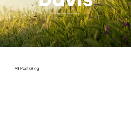
All Posts
Blog