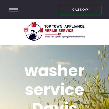
CALL NOW
washer
service
Davis