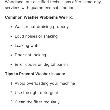
Woodland, our certified technicians offer same-day
services with guaranteed satisfaction.
Common Washer Problems We Fix:
Washer not draining properly
Loud noises or shaking
Leaking water
Door not locking
Error codes on digital panels
Tips to Prevent Washer Issues:
Avoid overloading your machine
Use the right detergent
Clean the filter regularly