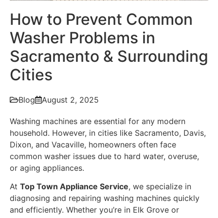
How to Prevent Common
Washer Problems in
Sacramento & Surrounding
Cities
Blog
August 2, 2025
Washing machines are essential for any modern
household. However, in cities like Sacramento, Davis,
Dixon, and Vacaville, homeowners often face
common washer issues due to hard water, overuse,
or aging appliances.
At
Top Town Appliance Service
, we specialize in
diagnosing and repairing washing machines quickly
and efficiently. Whether you’re in Elk Grove or