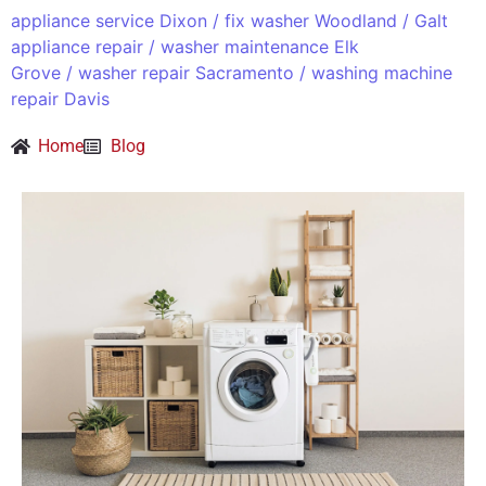
appliance service Dixon
/
fix washer Woodland
/
Galt
appliance repair
/
washer maintenance Elk
Grove
/
washer repair Sacramento
/
washing machine
repair Davis
Home
Blog