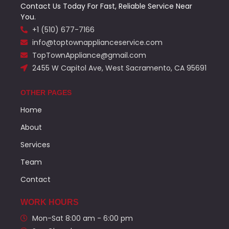
Contact Us Today For Fast, Reliable Service Near
You.
+1 (510) 677-7166
info@toptownapplianceservice.com
TopTownAppliance@gmail.com
2455 W Capitol Ave, West Sacramento, CA 95691
OTHER PAGES
Home
About
Services
Team
Contact
WORK HOURS
Mon-Sat 8:00 am - 6:00 pm