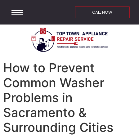
CALL NOW
How to Prevent
Common Washer
Problems in
Sacramento &
Surrounding Cities