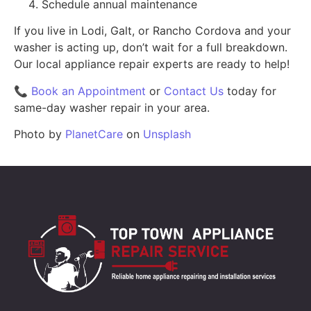
Schedule annual maintenance
If you live in Lodi, Galt, or Rancho Cordova and your
washer is acting up, don’t wait for a full breakdown.
Our local appliance repair experts are ready to help!
📞
Book an Appointment
or
Contact Us
today for
same-day washer repair in your area.
Photo by
PlanetCare
on
Unsplash