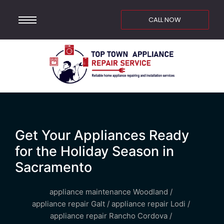
CALL NOW
Get Your Appliances Ready
for the Holiday Season in
Sacramento
appliance maintenance Woodland
/
appliance repair Galt
/
appliance repair Lodi
/
appliance repair Rancho Cordova
/