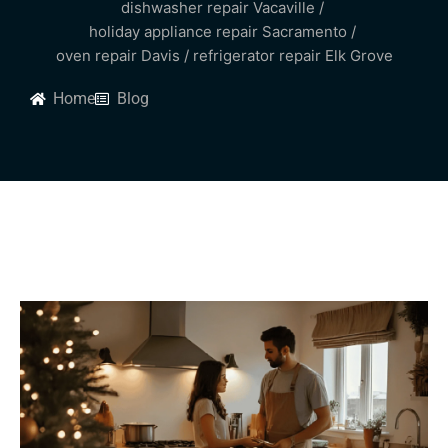
dishwasher repair Vacaville
/
holiday appliance repair Sacramento
/
oven repair Davis
/
refrigerator repair Elk Grove
Home
Blog