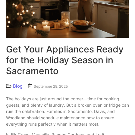
Get Your Appliances Ready
for the Holiday Season in
Sacramento
Blog
September 28, 2025
The holidays are just around the corner—time for cooking,
guests, and plenty of laundry. But a broken oven or fridge can
ruin the celebration. Families in Sacramento, Davis, and
Woodland should schedule maintenance now to ensure
everything runs perfectly when it matters most.
In Elk Grove, Vacaville, Rancho Cordova, and Lodi,