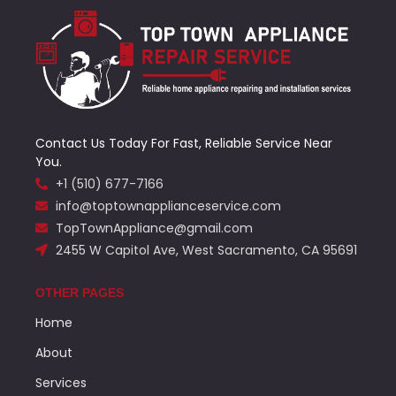
Contact Us Today For Fast, Reliable Service Near
You.
+1 (510) 677-7166
info@toptownapplianceservice.com
TopTownAppliance@gmail.com
2455 W Capitol Ave, West Sacramento, CA 95691
OTHER PAGES
Home
About
Services