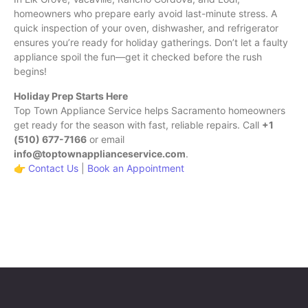
homeowners who prepare early avoid last-minute stress. A
quick inspection of your oven, dishwasher, and refrigerator
ensures you’re ready for holiday gatherings. Don’t let a faulty
appliance spoil the fun—get it checked before the rush
begins!
Holiday Prep Starts Here
Top Town Appliance Service helps Sacramento homeowners
get ready for the season with fast, reliable repairs. Call
+1
(510) 677-7166
or email
info@toptownapplianceservice.com
.
👉
Contact Us
|
Book an Appointment